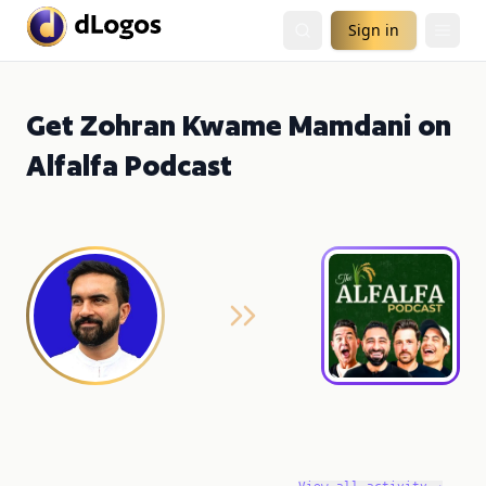
Sign in
Get Zohran Kwame Mamdani on
Alfalfa Podcast