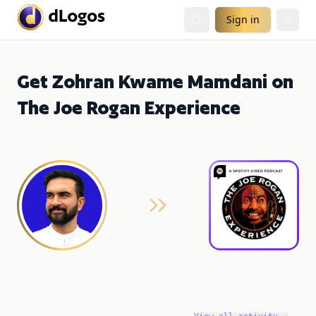
Sign in
Get Zohran Kwame Mamdani on
The Joe Rogan Experience