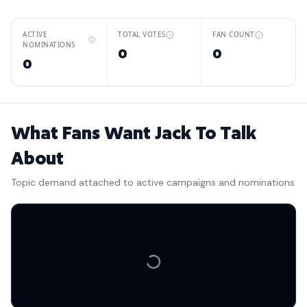
ACTIVE
TOTAL VOTES
FAN COUNT
NOMINATIONS
0
0
0
What Fans Want Jack To Talk
About
Topic demand attached to active campaigns and nominations