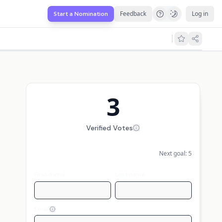
Feedback
Log in
Start a Nomination
3
Verified Votes
Next goal:
5
First name
Last name
Email