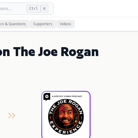
ons...
Ctrl
K
ics & Questions
Supporters
Videos
on The Joe Rogan