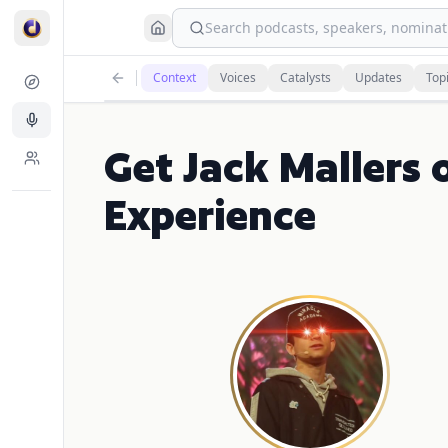
Search podcasts, speakers, nominati
Context
Voices
Catalysts
Updates
Top
Get Jack Mallers 
Experience