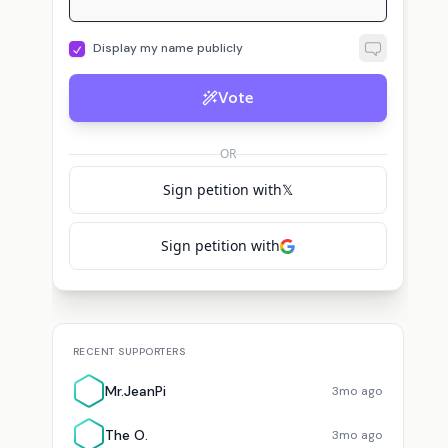
Display my name publicly
Vote
T
B
M
lers
The O.
voted for
Jack Mallers
BTC T.
voted for
Jack Mallers
OR
Sign petition with
𝕏
Sign petition with
RECENT SUPPORTERS
Mr.JeanPi
3mo ago
The O.
3mo ago