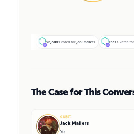
M
T
Mr.JeanPi
voted for
Jack Mallers
The O.
voted fo
The Case for This Conver
GUEST
Jack Mallers
Yo