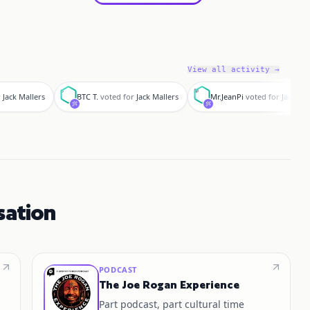
View all activity →
B
M
r
Jack Mallers
BTC T.
voted for
Jack Mallers
Mr.JeanPi
voted for
Jack Mal
sation
PODCAST
The Joe Rogan Experience
Part podcast, part cultural time