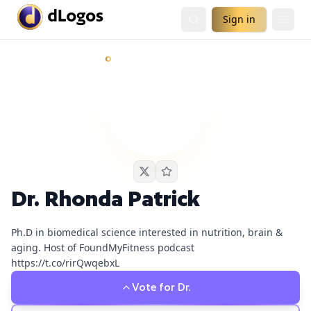
Sign in
Dr. Rhonda Patrick
currently has
1
live podcast nomination
Demand is already visible on Up First from NPR.
Dr. Rhonda Patrick
Ph.D in biomedical science interested in nutrition, brain &
aging. Host of FoundMyFitness podcast
https://t.co/rirQwqebxL
Vote for
Dr.