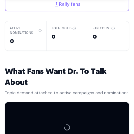
Rally fans
ACTIVE
TOTAL VOTES
FAN COUNT
NOMINATIONS
0
0
0
What Fans Want Dr. To Talk
About
Topic demand attached to active campaigns and nominations