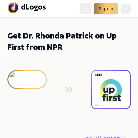
Sign in
Get Dr. Rhonda Patrick on Up
First from NPR