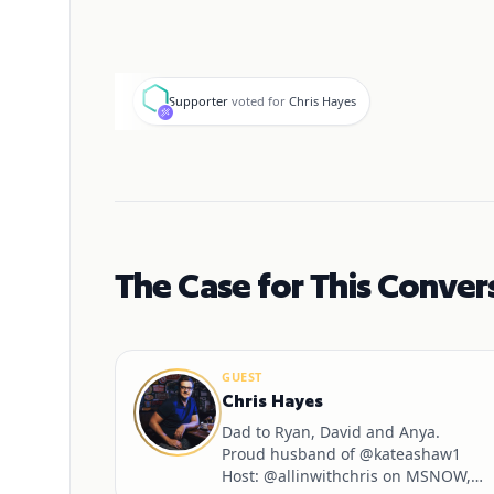
S
Supporter
voted for
Chris Hayes
The Case for This Conver
GUEST
Chris Hayes
Dad to Ryan, David and Anya.
Proud husband of @kateashaw1
Host: @allinwithchris on MSNOW,