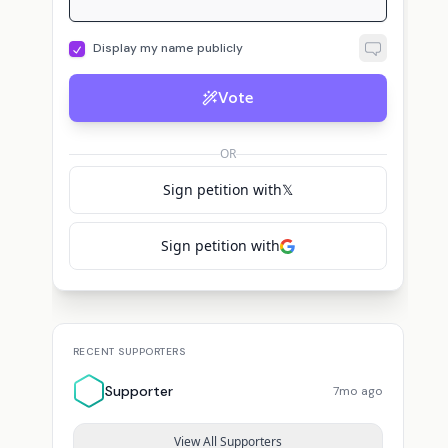
Display my name publicly
Vote
OR
Sign petition with
𝕏
Sign petition with
RECENT SUPPORTERS
Supporter
7mo ago
View All Supporters