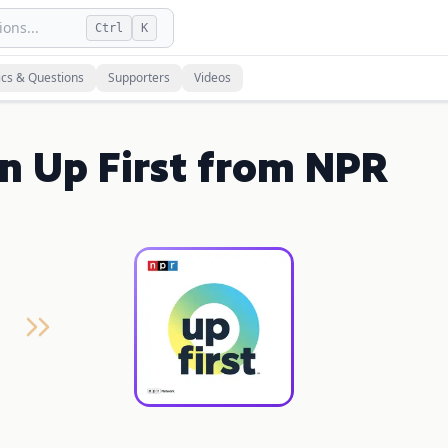
ons...
Ctrl
K
ics & Questions
Supporters
Videos
on Up First from NPR