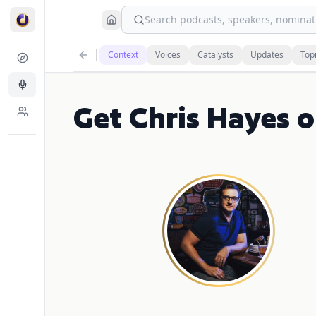
Search podcasts, speakers, nominati
Context
Voices
Catalysts
Updates
Top
Get Chris Hayes 