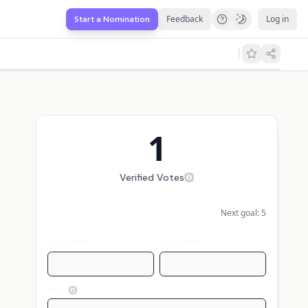
Feedback
Log in
Start a Nomination
1
Verified Votes
Next goal:
5
First name
Last name
Email