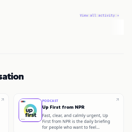
View all activity →
sation
PODCAST
Up First from NPR
Fast, clear, and calmly urgent, Up
First from NPR is the daily briefing
for people who want to feel