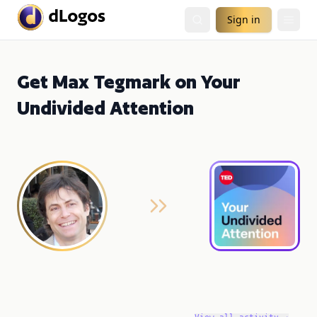
Sign in
Get Max Tegmark on Your
Undivided Attention