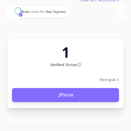
View all activity →
B
Brian
voted for
Max Tegmark
1
Verified Votes
Next goal:
5
Vote