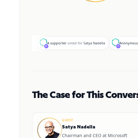
A
A
A supporter
voted for
Satya Nadella
Anonymous
The Case for This Conver
GUEST
Satya Nadella
Chairman and CEO at Microsoft