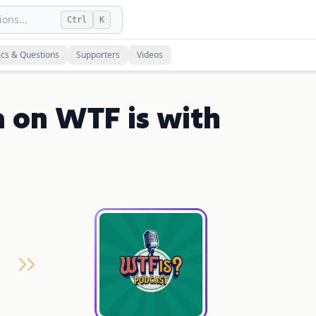
ons...
Ctrl
K
ics & Questions
Supporters
Videos
a on WTF is with