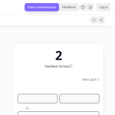
Feedback
Log in
Start a Nomination
2
Verified Votes
Next goal:
5
First name
Last name
Email