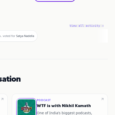
View all activity →
 .
voted for
Satya Nadella
sation
PODCAST
WTF is with Nikhil Kamath
One of India’s biggest podcasts,