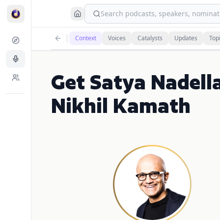
Search podcasts, speakers, nominati
Context
Voices
Catalysts
Updates
Top
Get Satya Nadell
Nikhil Kamath