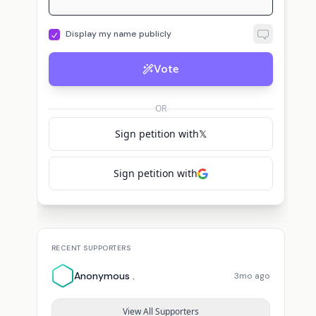
Display my name publicly
Vote
OR
Sign petition with
𝕏
Sign petition with
RECENT SUPPORTERS
Anonymous .
3mo ago
View All Supporters