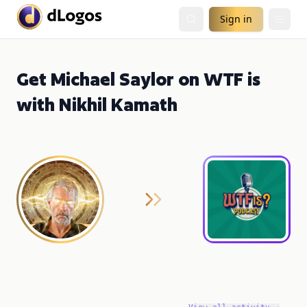
Sign in
Get Michael Saylor on WTF is
with Nikhil Kamath