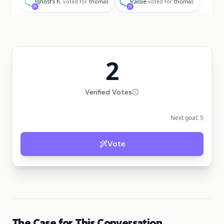
ghost's h.
voted for
thomas
cassie
voted for
thomas
2
Verified Votes
Next goal:
5
Vote
The Case for This Conversation