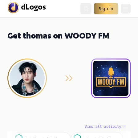
Sign in
Get thomas on WOODY FM
View all activity →
g
c