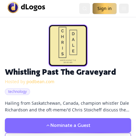
Sign in
Whistling Past The Graveyard
Hosted by
podbean.com
technology
Hailing from Saskatchewan, Canada, champion whistler Dale
Richardson and the oft-meme/'d Chris Stoicheff discuss the
vagaries of day-to-day life.
Nominate a Guest