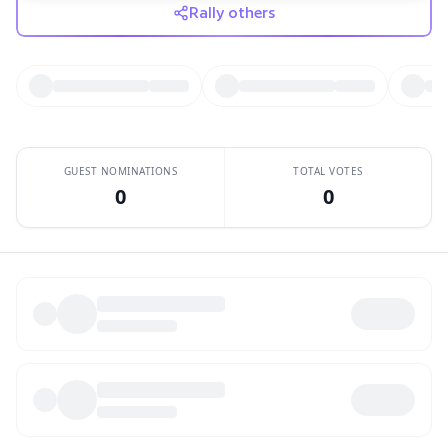
Rally others
GUEST NOMINATIONS
TOTAL VOTES
0
0