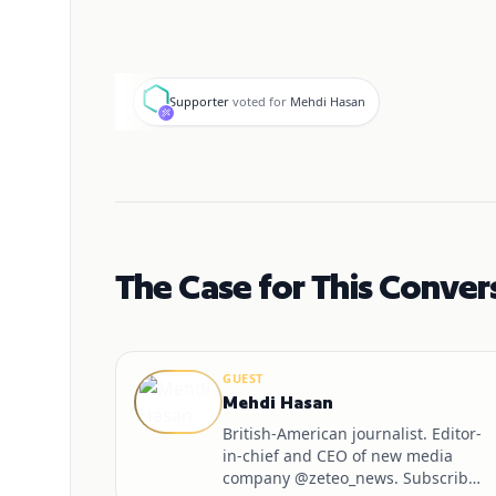
S
Supporter
voted for
Mehdi Hasan
The Case for This Conver
GUEST
Mehdi Hasan
British-American journalist. Editor-
in-chief and CEO of new media
company @zeteo_news. Subscribe