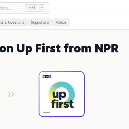
ons...
Ctrl
K
ics & Questions
Supporters
Videos
on Up First from NPR