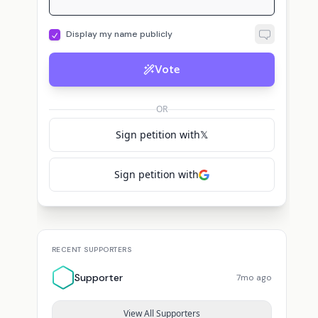
Display my name publicly
Vote
OR
Sign petition with
𝕏
Sign petition with
RECENT SUPPORTERS
Supporter
7mo ago
View All Supporters