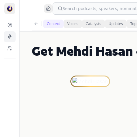
Search podcasts, speakers, nominati
Context
Voices
Catalysts
Updates
Top
Get Mehdi Hasan 