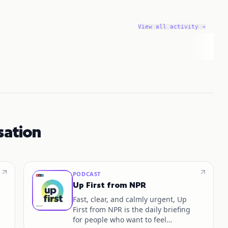
View all activity →
sation
PODCAST
Up First from NPR
Fast, clear, and calmly urgent, Up
First from NPR is the daily briefing
for people who want to feel