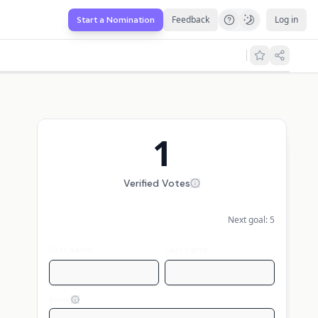
Feedback
Log in
Start a Nomination
1
Verified Votes
Next goal:
5
First name
Last name
Email