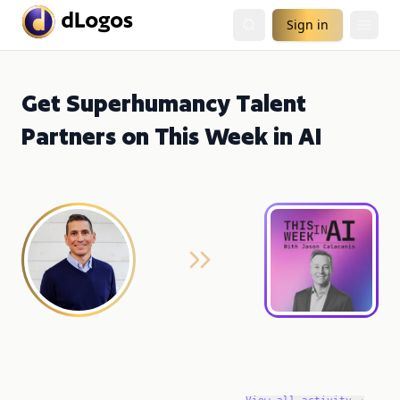
Sign in
Get Superhumancy Talent
Partners on This Week in AI