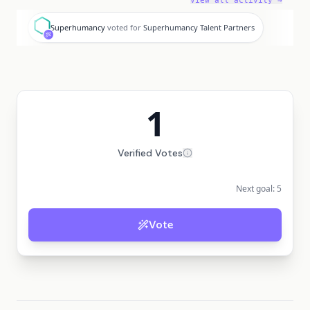
View all activity →
S
Superhumancy
voted for
Superhumancy Talent Partners
1
Verified Votes
Next goal:
5
Vote