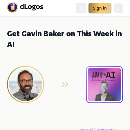
Sign in
Get Gavin Baker on This Week in
AI