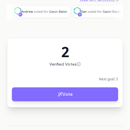
View all activity →
A
D
Andrew
voted for
Gavin Baker
Dan
voted for
Gavin Baker
2
Verified Votes
Next goal:
5
Vote