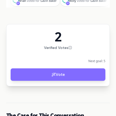
Brian
voted for
Gavin Baker
Molly
voted for
Gavin Baker
2
Verified Votes
Next goal:
5
Vote
The Case for This Conversation