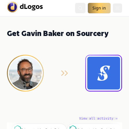
Sign in
Get Gavin Baker on Sourcery
View all activity →
B
M