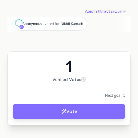
View all activity →
A
Anonymous .
voted for
Nikhil Kamath
1
Verified Votes
Next goal:
5
Vote