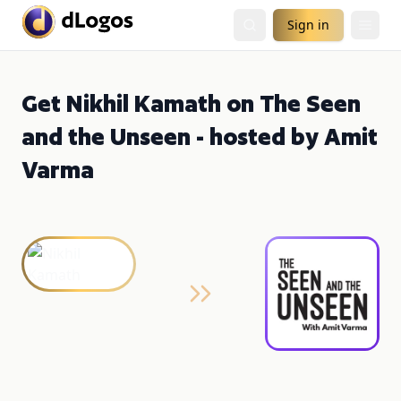
Sign in
Get Nikhil Kamath on The Seen
and the Unseen - hosted by Amit
Varma