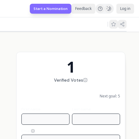
Feedback
Log in
Start a Nomination
1
Verified Votes
Next goal:
5
First name
Last name
Email