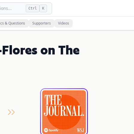
ons...
Ctrl
K
ics & Questions
Supporters
Videos
Flores on The