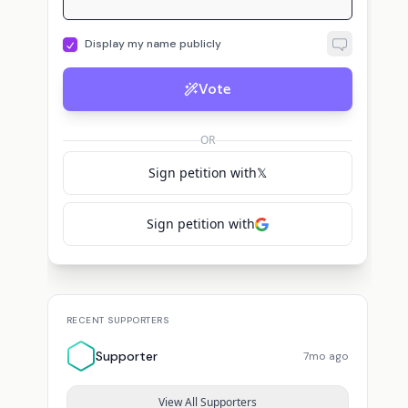
Display my name publicly
Vote
OR
Sign petition with
𝕏
Sign petition with
RECENT SUPPORTERS
Supporter
7mo ago
View All Supporters