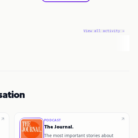
View all activity →
sation
PODCAST
The Journal.
The most important stories about