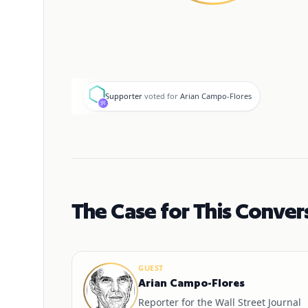
S
Supporter
voted for
Arian Campo-Flores
The Case for This Conver
GUEST
Arian Campo-Flores
Reporter for the Wall Street Journal