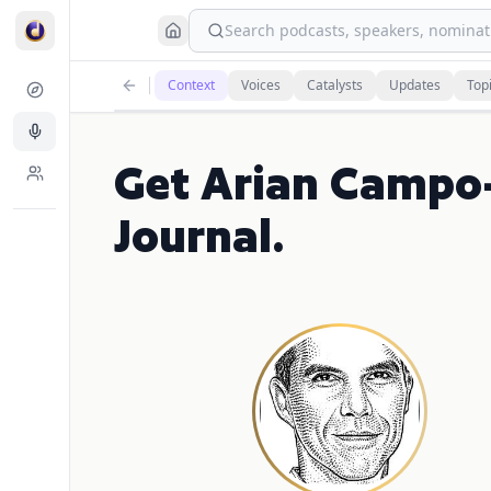
Search podcasts, speakers, nominati
Context
Voices
Catalysts
Updates
Top
Get Arian Campo-
Journal.