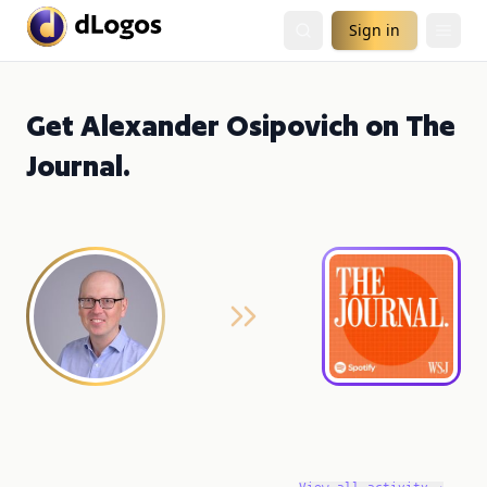
Sign in
Get Alexander Osipovich on The
Journal.