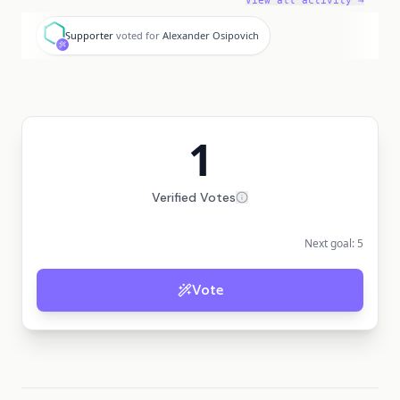
View all activity →
S
Supporter
voted for
Alexander Osipovich
1
Verified Votes
Next goal:
5
Vote