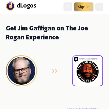
Sign in
Get Jim Gaffigan on The Joe
Rogan Experience