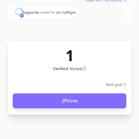
View all activity →
S
Supporter
voted for
Jim Gaffigan
1
Verified Votes
Next goal:
5
Vote