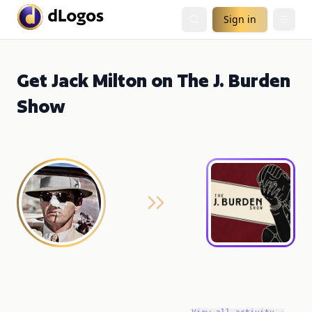
Sign in
Get Jack Milton on The J. Burden
Show