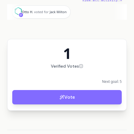
View all activity →
O
Otto H.
voted for
Jack Milton
1
Verified Votes
Next goal:
5
Vote