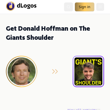
Sign in
Get Donald Hoffman on The
Giants Shoulder