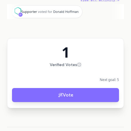
View all activity →
S
Supporter
voted for
Donald Hoffman
1
Verified Votes
Next goal:
5
Vote