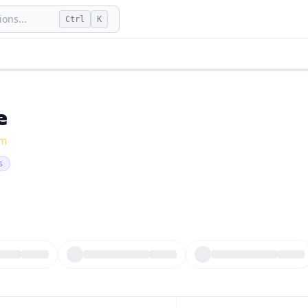
ons...
Ctrl
K
e
fm
s