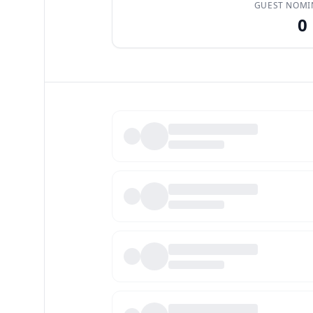
GUEST NOMI
0