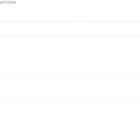
NATIONS