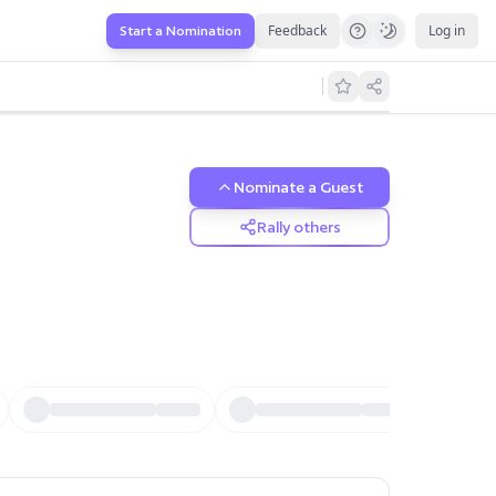
Feedback
Log in
Start a Nomination
Nominate a Guest
Rally others