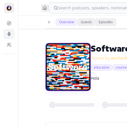
Search podcasts, speakers, nominati
Overview
Guests
Episodes
Softwar
Hosted by
anchor.
education
course
Hola