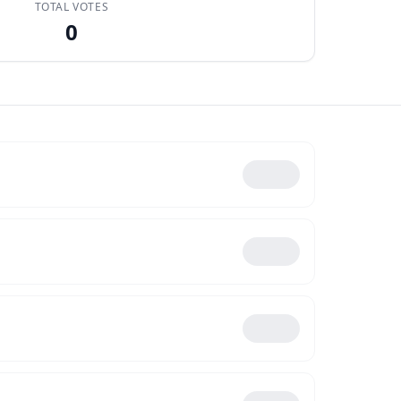
TOTAL VOTES
0