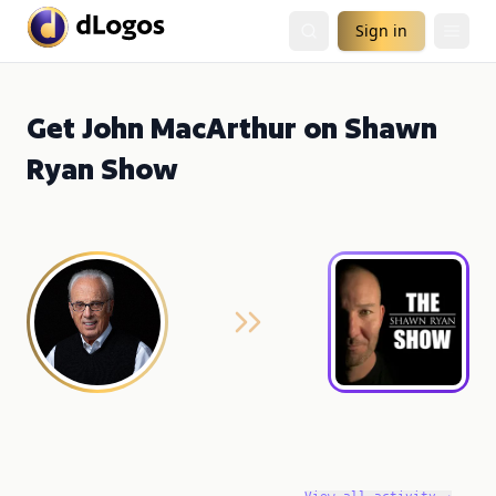
Sign in
Get John MacArthur on Shawn
Ryan Show