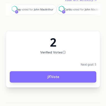
View all activity →
J
C
Jay
voted for
John MacArthur
Curtis
voted for
John MacArthur
2
Verified Votes
Next goal:
5
Vote