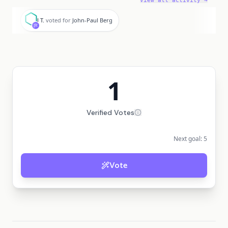
View all activity →
J
J T.
voted for
John-Paul Berg
1
Verified Votes
Next goal:
5
Vote