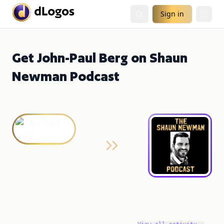
Sign in
Get John-Paul Berg on Shaun
Newman Podcast