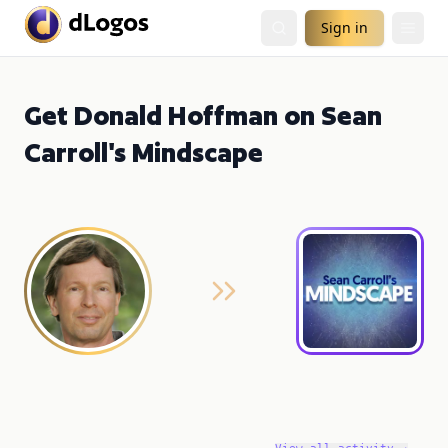
Sign in
Get Donald Hoffman on Sean
Carroll's Mindscape