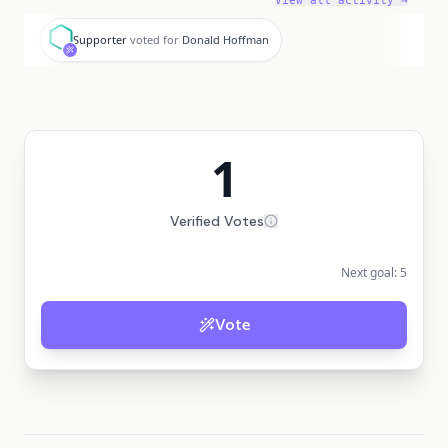
View all activity →
S
Supporter
voted for
Donald Hoffman
1
Verified Votes
Next goal:
5
Vote