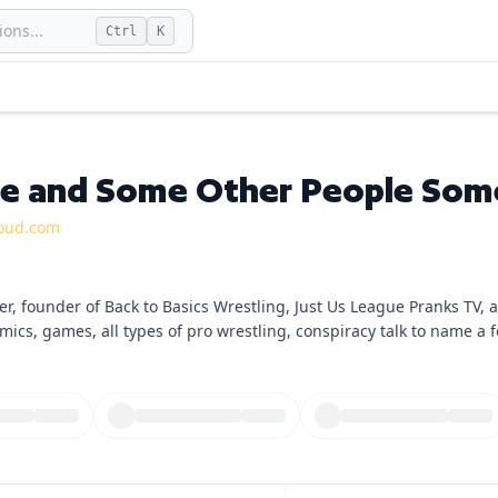
ons...
Ctrl
K
e and Some Other People Som
oud.com
er, founder of Back to Basics Wrestling, Just Us League Pranks TV,
mics, games, all types of pro wrestling, conspiracy talk to name a 
the reach of my name and brand, now through podcasting. Each ep
hings I love or whatever else is on my mind. From time to time, gue
ramble on!