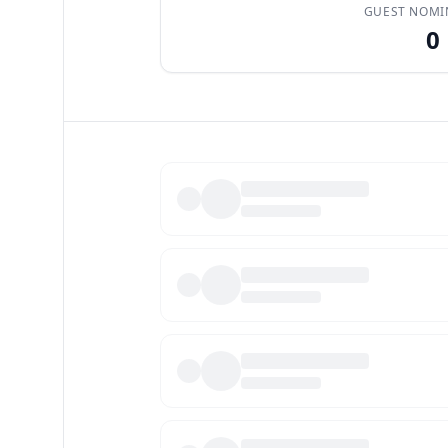
GUEST NOMI
0