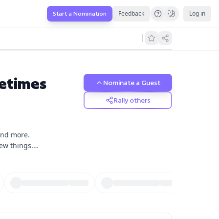
Feedback
Log in
Start a Nomination
etimes
Nominate a Guest
Rally others
 and more.
few things.
isode will be
sts will stop