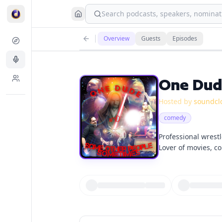
Search podcasts, speakers, nominati
Overview
Guests
Episodes
One Dud
Hosted by
soundcl
comedy
Professional wrestl
Lover of movies, co
Looking to expand 
myself discussing t
by and join me to 