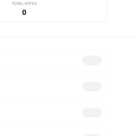
TOTAL VOTES
0