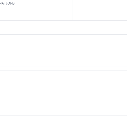
NATIONS