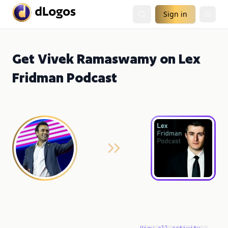
Sign in
Get Vivek Ramaswamy on Lex
Fridman Podcast