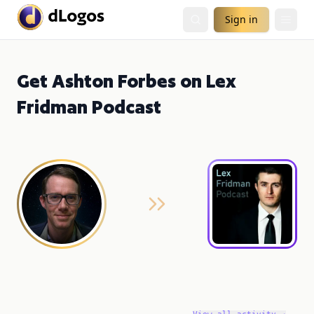
Sign in
Get Ashton Forbes on Lex
Fridman Podcast