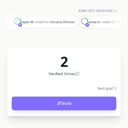
View all activity →
S
s
Sayan M.
voted for
Vikrama Dhiman
suhas m.
voted for
Vikram
2
Verified Votes
Next goal:
5
Vote