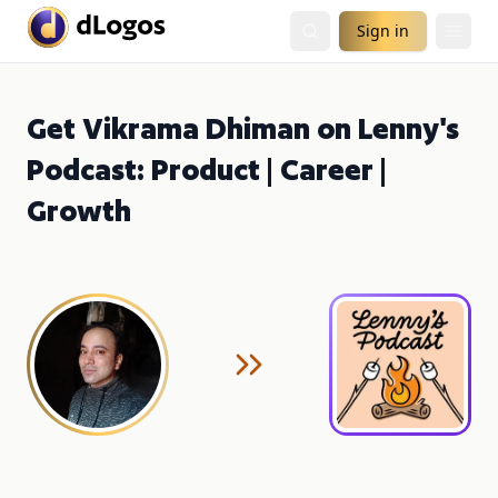
Sign in
Get Vikrama Dhiman on Lenny's
Podcast: Product | Career |
Growth