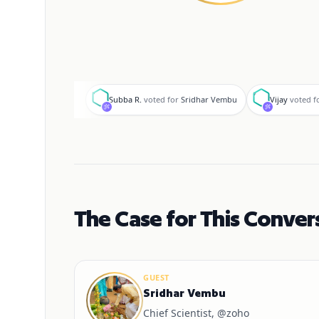
S
V
Subba R.
voted for
Sridhar Vembu
Vijay
voted f
The Case for This Conver
GUEST
Sridhar Vembu
Chief Scientist, @zoho