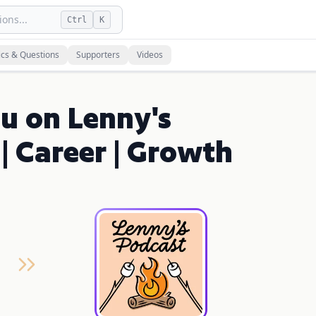
ons...
Ctrl
K
ics & Questions
Supporters
Videos
u on Lenny's
| Career | Growth