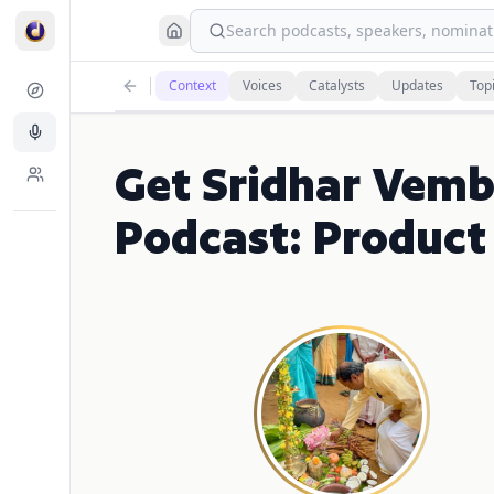
Search podcasts, speakers, nominati
Context
Voices
Catalysts
Updates
Top
Get Sridhar Vemb
Podcast: Product 