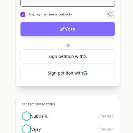
Display my name publicly
Vote
OR
Sign petition with
𝕏
Sign petition with
RECENT SUPPORTERS
Subba R.
3mo ago
Vijay
3mo ago