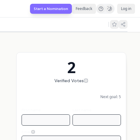
Feedback
Log in
Start a Nomination
2
Verified Votes
Next goal:
5
First name
Last name
Email