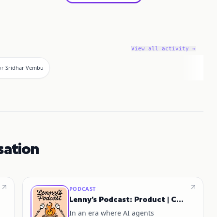
View all activity →
or
Sridhar Vembu
sation
PODCAST
Lenny's Podcast: Product | Career | Growth
In an era where AI agents