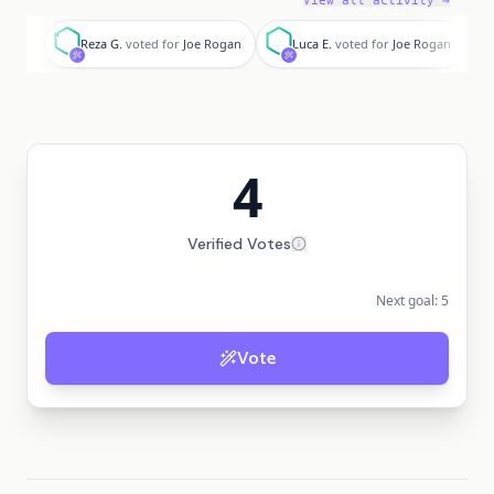
View all activity →
R
L
N
Reza G.
voted for
Joe Rogan
Luca E.
voted for
Joe Rogan
4
Verified Votes
Next goal:
5
Vote