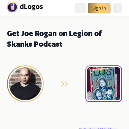
Sign in
Get Joe Rogan on Legion of
Skanks Podcast