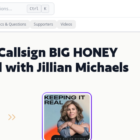
ons...
Ctrl
K
ics & Questions
Supporters
Videos
 Callsign BIG HONEY
 with Jillian Michaels