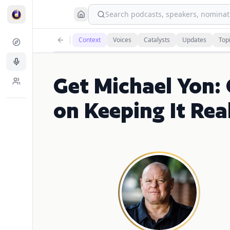
Search podcasts, speakers, nominati
Context
Voices
Catalysts
Updates
Top
Get Michael Yon:
on Keeping It Real