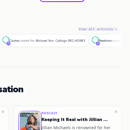
View all activity →
C
B
Cozmo
voted for
Michael Yon: Callsign BIG HONEY
Beekman
voted for
sation
PODCAST
Keeping It Real with Jillian Michaels
Jillian Michaels is renowned for her