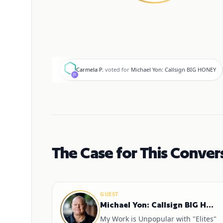
C
Carmela P.
voted for
Michael Yon: Callsign BIG HONEY
The Case for This Conver
GUEST
Michael Yon: Callsign BIG HONEY
My Work is Unpopular with "Elites"