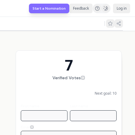
Feedback
Log in
Start a Nomination
7
Verified Votes
Next goal:
10
First name
Last name
Email