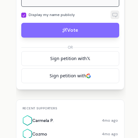
Display my name publicly
Vote
L
Michael Yon: Callsign BIG HONEY
Lori H.
voted for
Michael Yon: Callsign BIG 
OR
Sign petition with
𝕏
Sign petition with
RECENT SUPPORTERS
Carmela P.
4mo ago
Cozmo
4mo ago