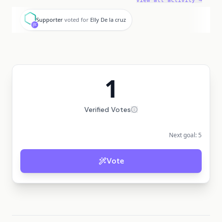
View all activity →
S
Supporter
voted for
Elly De la cruz
1
Verified Votes
Next goal:
5
Vote