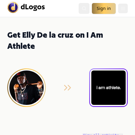
Sign in
Get Elly De la cruz on I Am
Athlete