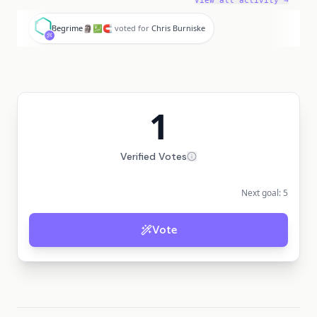
View all activity →
B
Begrime🗿💹🧲
voted for
Chris Burniske
1
Verified Votes
Next goal:
5
Vote