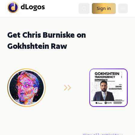
Sign in
Get Chris Burniske on
Gokhshtein Raw