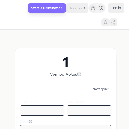
Feedback
Log in
Start a Nomination
1
Verified Votes
Next goal:
5
First name
Last name
Email