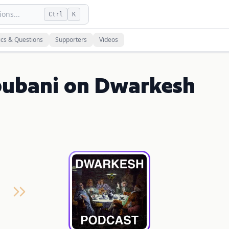
ons...
Ctrl
K
ics & Questions
Supporters
Videos
bubani on Dwarkesh