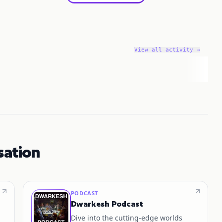
View all activity →
sation
PODCAST
Dwarkesh Podcast
Dive into the cutting-edge worlds