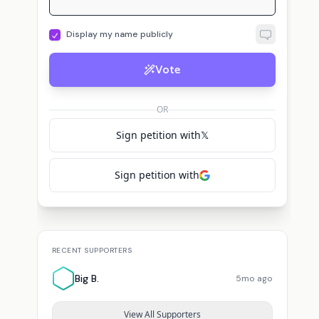
Display my name publicly
Vote
OR
Sign petition with
𝕏
Sign petition with
RECENT SUPPORTERS
Big B.
5mo ago
View All Supporters