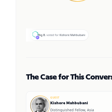
B
Big B.
voted for
Kishore Mahbubani
The Case for This Conver
GUEST
Kishore Mahbubani
Distinguished Fellow, Asia