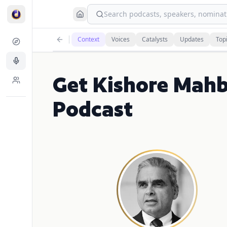
Search podcasts, speakers, nominati
Context
Voices
Catalysts
Updates
Top
Get Kishore Mah
Podcast