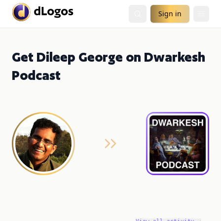
Sign in
Get Dileep George on Dwarkesh
Podcast