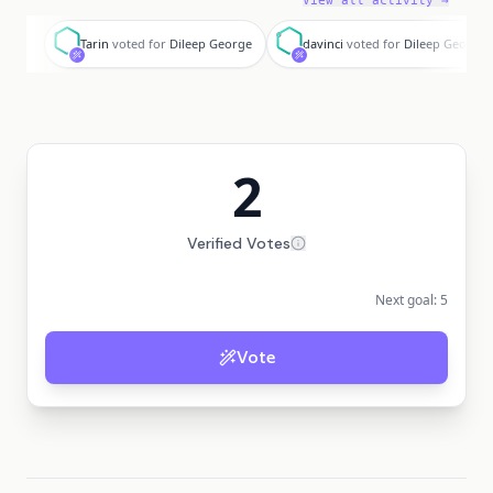
View all activity →
T
d
Tarin
voted for
Dileep George
davinci
voted for
Dileep George
2
Verified Votes
Next goal:
5
Vote