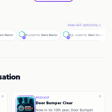
View all activity →
J
E
J
rk Martin
JD
voted for
Mark Martin
EJ L.
voted for
Mark Martin
sation
PODCAST
Door Bumper Clear
Now in its 10th year, Door Bumper