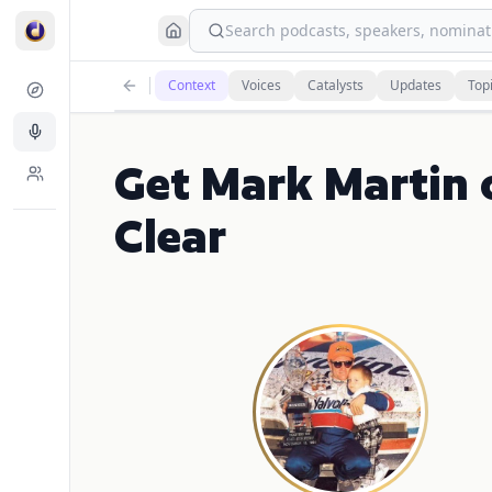
Search podcasts, speakers, nominati
Context
Voices
Catalysts
Updates
Top
Get Mark Martin
Clear