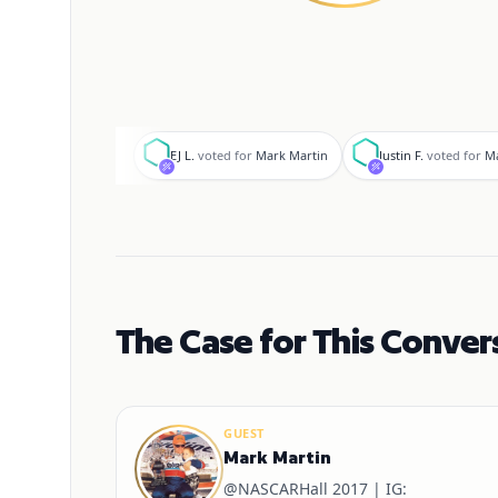
E
J
EJ L.
voted for
Mark Martin
Justin F.
voted for
Ma
The Case for This Conver
GUEST
Mark Martin
@NASCARHall 2017 | IG: