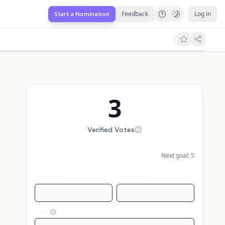
Feedback
Log in
Start a Nomination
3
Verified Votes
Next goal:
5
First name
Last name
Email