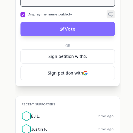
Display my name publicly
Vote
J
E
Justin F.
voted for
Mark Martin
JD
voted for
Mark Martin
EJ L.
vote
OR
Sign petition with
𝕏
Sign petition with
RECENT SUPPORTERS
EJ L.
5mo ago
Justin F.
5mo ago