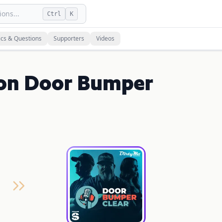
ons...
Ctrl
K
ics & Questions
Supporters
Videos
 on Door Bumper