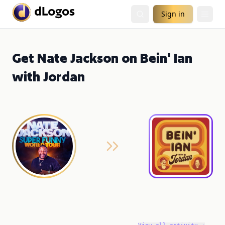
Sign in
Get Nate Jackson on Bein' Ian
with Jordan