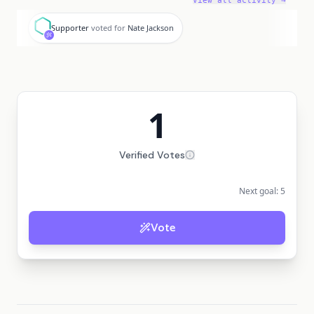
View all activity →
S
Supporter
voted for
Nate Jackson
1
Verified Votes
Next goal:
5
Vote