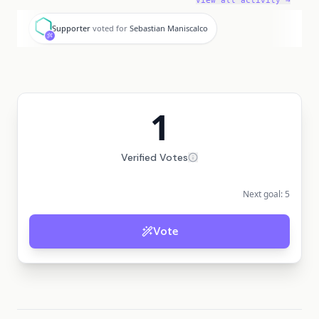
View all activity →
S
Supporter
voted for
Sebastian Maniscalco
1
Verified Votes
Next goal:
5
Vote