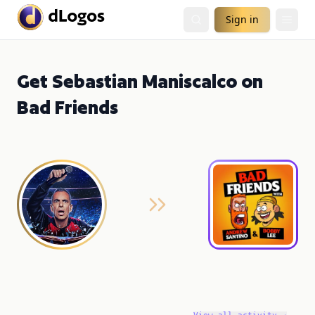
Sign in
Get Sebastian Maniscalco on
Bad Friends