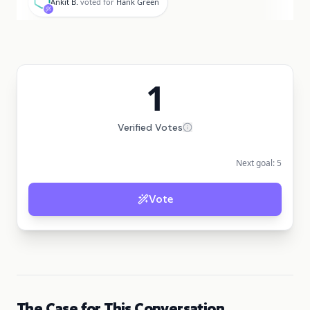
Ankit B.
voted for
Hank Green
1
Verified Votes
Next goal:
5
Vote
The Case for This Conversation