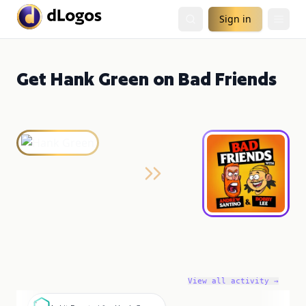
Sign in
Get Hank Green on Bad Friends
View all activity →
A