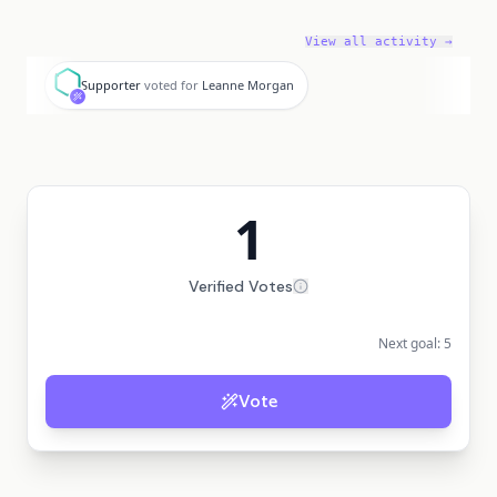
View all activity →
S
Supporter
voted for
Leanne Morgan
1
Verified Votes
Next goal:
5
Vote