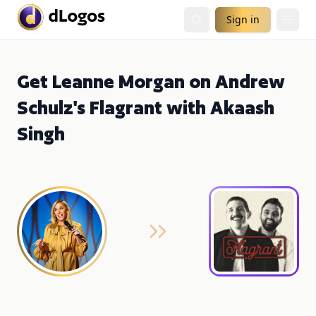
Sign in
Get Leanne Morgan on Andrew
Schulz's Flagrant with Akaash
Singh