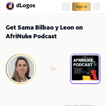
Sign in
Get Sama Bilbao y Leon on
AfriNuke Podcast