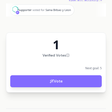
View all activity →
S
Supporter
voted for
Sama Bilbao y Leon
1
Verified Votes
Next goal:
5
Vote