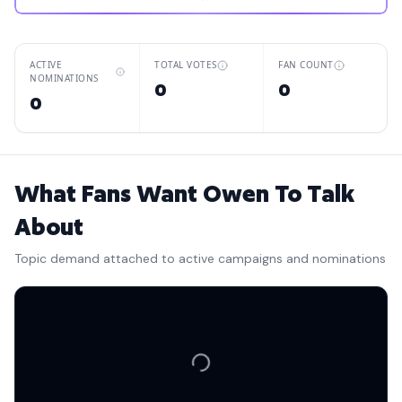
ACTIVE
TOTAL VOTES
FAN COUNT
NOMINATIONS
0
0
0
What Fans Want Owen To Talk
About
Topic demand attached to active campaigns and nominations