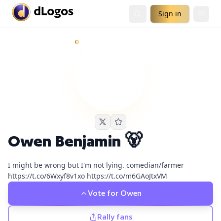
Sign in
Owen Benjamin 🐻
currently has
2
live podcast nomination
Demand is already visible on Real Talk with Zuby, Chrissie 
Owen Benjamin 🐻
I might be wrong but I'm not lying. comedian/farmer
https://t.co/6Wxyf8v1xo https://t.co/m6GAoJtxVM
Vote for
Owen
Rally fans