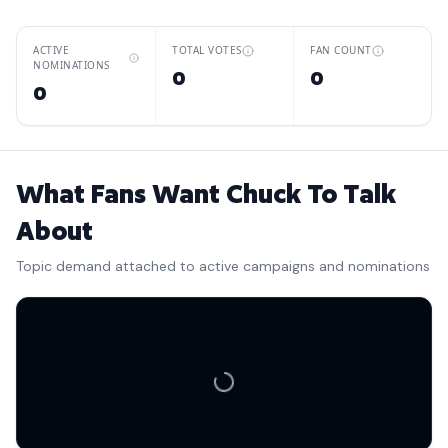
ACTIVE
TOTAL VOTES
FAN COUNT
NOMINATIONS
0
0
0
What Fans Want Chuck To Talk
About
Topic demand attached to active campaigns and nominations