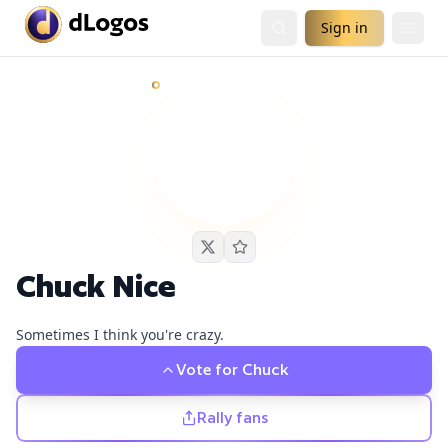
Sign in
Chuck Nice
currently has
1
live podcast nomination
and
1
f
Demand is already visible on Chrissie Mayr Podcast.
Chuck Nice
Sometimes I think you're crazy.
Vote for
Chuck
Rally fans