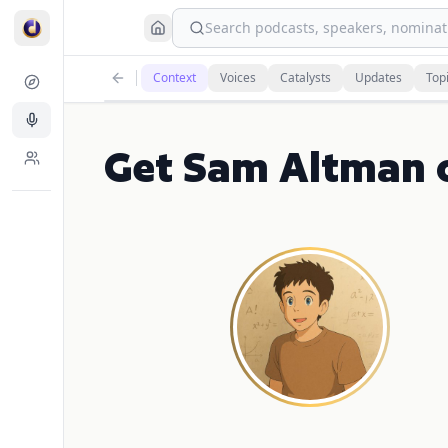
Search podcasts, speakers, nominati
Context
Voices
Catalysts
Updates
Top
Get Sam Altman 