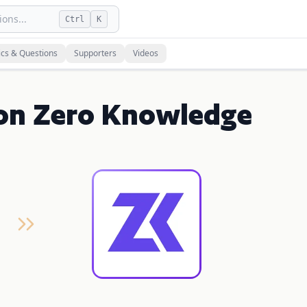
ons...
Ctrl
K
ics & Questions
Supporters
Videos
on Zero Knowledge