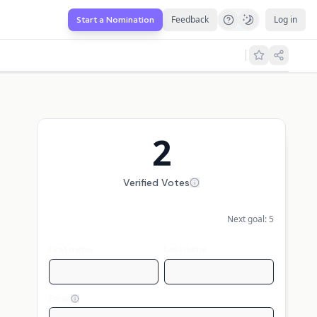
Feedback
Log in
Start a Nomination
2
Verified Votes
Next goal:
5
First name
Last name
Email
Display my name publicly