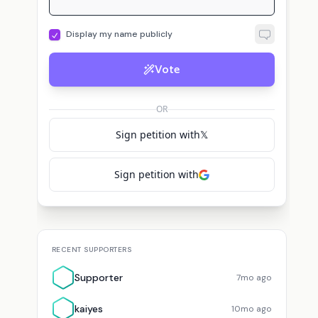
Vote
OR
Sign petition with
𝕏
Sign petition with
RECENT SUPPORTERS
Supporter
7mo ago
kaiyes
10mo ago
View All Supporters