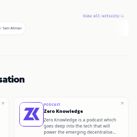
View all activity →
or
Sam Altman
sation
PODCAST
Zero Knowledge
Zero Knowledge is a podcast which
goes deep into the tech that will
power the emerging decentralised