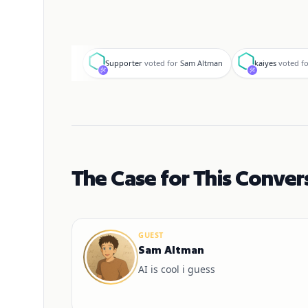
S
k
Supporter
voted for
Sam Altman
kaiyes
voted f
The Case for This Conver
GUEST
Sam Altman
AI is cool i guess