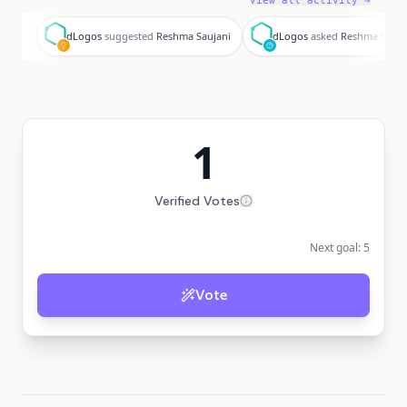
View all activity →
d
d
dLogos
suggested
Reshma Saujani
dLogos
asked
Reshma Sauja
1
Verified Votes
Next goal:
5
Vote