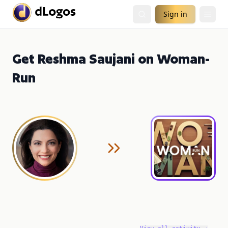
Sign in
Get Reshma Saujani on Woman-
Run