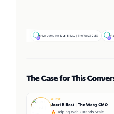
B
V
Brian
voted for
Joeri Billast | The Web3 CMO
Via
The Case for This Conver
GUEST
Joeri Billast | The Web3 CMO
🔥 Helping Web3 Brands Scale