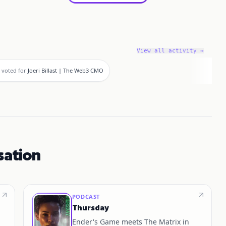
View all activity →
voted for
Joeri Billast | The Web3 CMO
sation
PODCAST
Thursday
Ender's Game meets The Matrix in