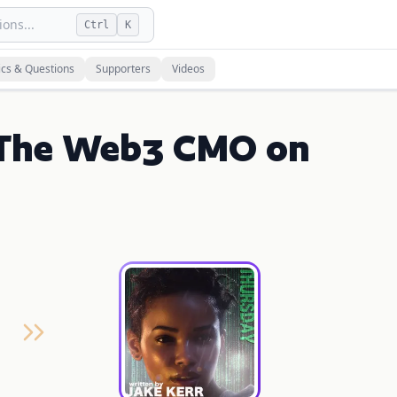
ons...
Ctrl
K
ics & Questions
Supporters
Videos
 | The Web3 CMO on