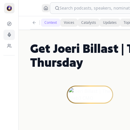
Search podcasts, speakers, nominati
Context
Voices
Catalysts
Updates
Top
Get Joeri Billast
Thursday