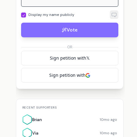
Display my name publicly
Vote
OR
Sign petition with
𝕏
Sign petition with
RECENT SUPPORTERS
Brian
10mo ago
Via
10mo ago