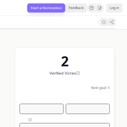
Feedback
Log in
Start a Nomination
2
Verified Votes
Next goal:
5
First name
Last name
Email