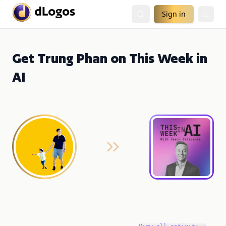
Sign in
Get Trung Phan on This Week in
AI