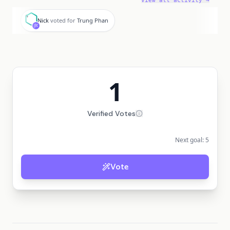
View all activity →
N
Nick
voted for
Trung Phan
1
Verified Votes
Next goal:
5
Vote