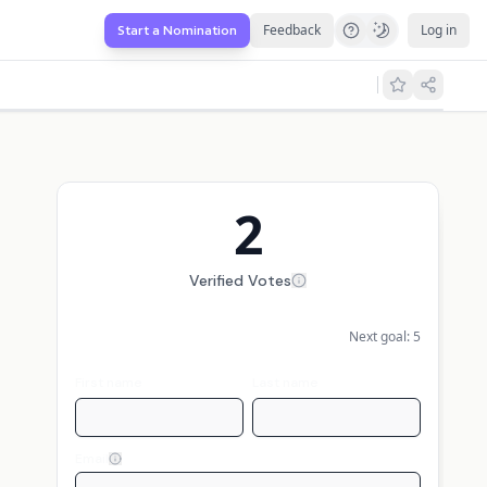
Feedback
Log in
Start a Nomination
2
Verified Votes
Next goal:
5
First name
Last name
Email