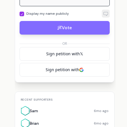
Display my name publicly
B
S
ted for
Eric Weinstein
Brian Lowenstein
suggested
Eric Weinstein
Sam
Vote
OR
Sign petition with
𝕏
Sign petition with
RECENT SUPPORTERS
S
Sam
6mo ago
Brian
6mo ago