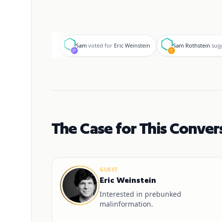
S
S
Sam
voted for
Eric Weinstein
Sam Rothstein
sug
The Case for This Conver
GUEST
Eric Weinstein
Interested in prebunked
malinformation.