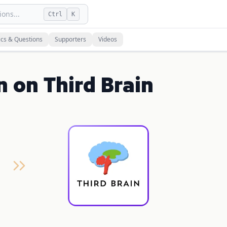
ons...
Ctrl
K
ics & Questions
Supporters
Videos
n on Third Brain