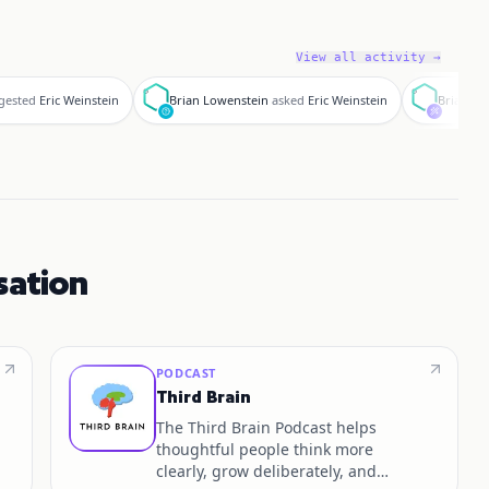
View all activity →
B
B
gested
Eric Weinstein
Brian Lowenstein
asked
Eric Weinstein
Brian
vo
sation
PODCAST
Third Brain
The Third Brain Podcast helps
thoughtful people think more
clearly, grow deliberately, and