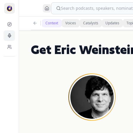
Search podcasts, speakers, nominati
Context
Voices
Catalysts
Updates
Top
Get Eric Weinstei